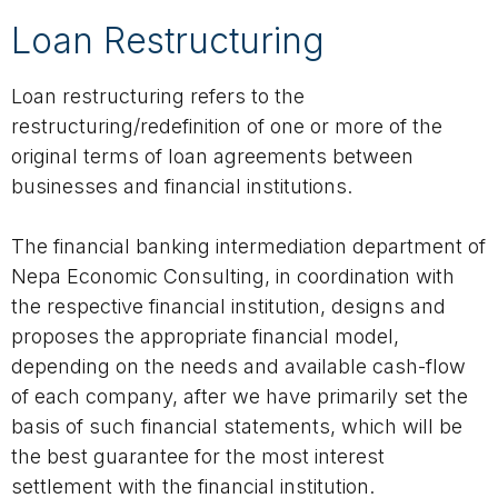
Loan Restructuring
Loan restructuring refers to the
restructuring/redefinition of one or more of the
original terms of loan agreements between
businesses and financial institutions.
The financial banking intermediation department of
Nepa Economic Consulting, in coordination with
the respective financial institution, designs and
proposes the appropriate financial model,
depending on the needs and available cash-flow
of each company, after we have primarily set the
basis of such financial statements, which will be
the best guarantee for the most interest
settlement with the financial institution.