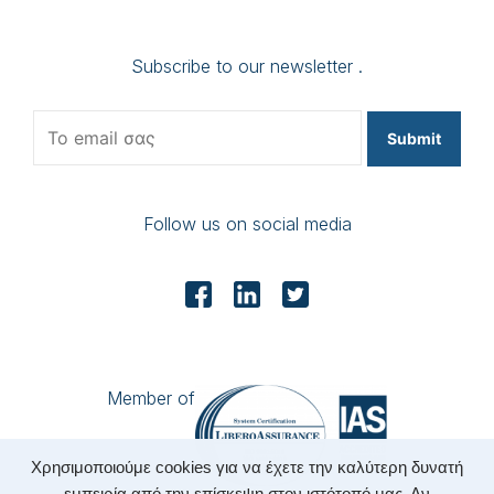
Subscribe to our newsletter .
Submit
Follow us on social media
Member of
Χρησιμοποιούμε cookies για να έχετε την καλύτερη δυνατή