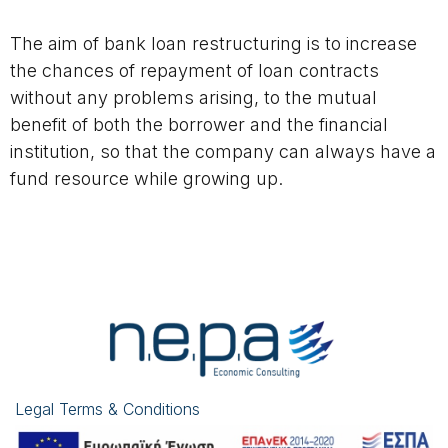
The aim of bank loan restructuring is to increase
the chances of repayment of loan contracts
without any problems arising, to the mutual
benefit of both the borrower and the financial
institution, so that the company can always have a
fund resource while growing up.
Legal Terms & Conditions