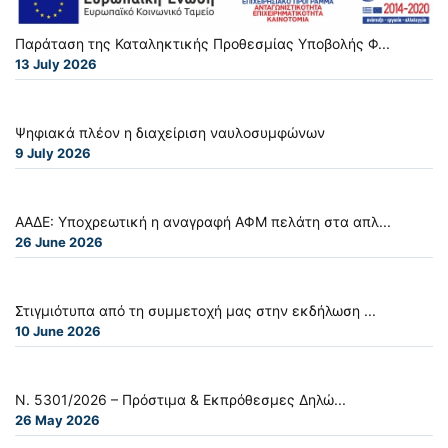
Παράταση της Καταληκτικής Προθεσμίας Υποβολής Φ...
13 July 2026
Ψηφιακά πλέον η διαχείριση ναυλοσυμφώνων
9 July 2026
ΑΑΔΕ: Υποχρεωτική η αναγραφή ΑΦΜ πελάτη στα απλ...
26 June 2026
Στιγμιότυπα από τη συμμετοχή μας στην εκδήλωση ...
10 June 2026
Ν. 5301/2026 – Πρόστιμα & Εκπρόθεσμες Δηλώ...
26 May 2026