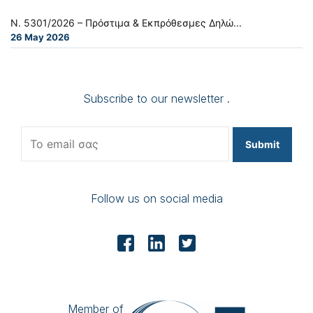
Ν. 5301/2026 – Πρόστιμα & Εκπρόθεσμες Δηλώ...
26 May 2026
Subscribe to our newsletter .
Submit
Follow us on social media
Member of