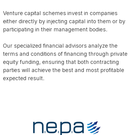
Venture capital schemes invest in companies
either directly by injecting capital into them or by
participating in their management bodies.
Our specialized financial advisors analyze the
terms and conditions of financing through private
equity funding, ensuring that both contracting
parties will achieve the best and most profitable
expected result.