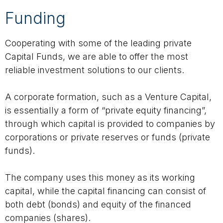
Funding
Cooperating with some of the leading private
Capital Funds, we are able to offer the most
reliable investment solutions to our clients.
A corporate formation, such as a Venture Capital,
is essentially a form of “private equity financing”,
through which capital is provided to companies by
corporations or private reserves or funds (private
funds).
The company uses this money as its working
capital, while the capital financing can consist of
both debt (bonds) and equity of the financed
companies (shares).