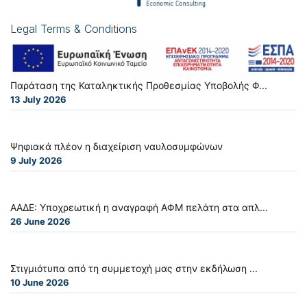
Legal Terms & Conditions
Παράταση της Καταληκτικής Προθεσμίας Υποβολής Φ...
13 July 2026
Ψηφιακά πλέον η διαχείριση ναυλοσυμφώνων
9 July 2026
ΑΑΔΕ: Υποχρεωτική η αναγραφή ΑΦΜ πελάτη στα απλ...
26 June 2026
Στιγμιότυπα από τη συμμετοχή μας στην εκδήλωση ...
10 June 2026